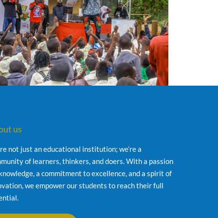
out us
re not just an educational institution; we’re a
munity of learners, thinkers, and doers. With a passion
 knowledge, a commitment to excellence, and a spirit of
ovation, we empower our students to reach their full
ential.