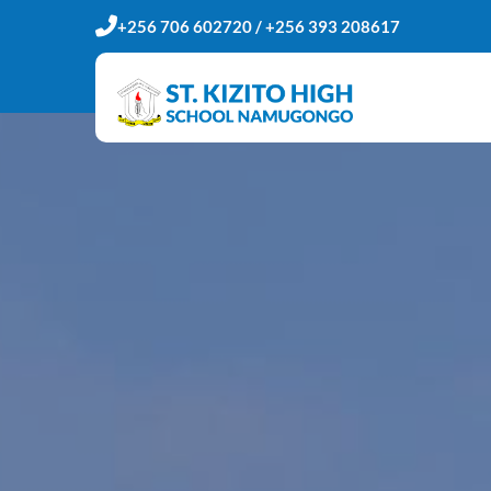
+256 706 602720 / +256 393 208617