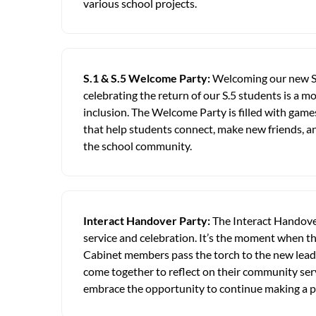
various school projects.
S.1 & S.5 Welcome Party:
Welcoming our new S
celebrating the return of our S.5 students is a
inclusion. The Welcome Party is filled with games
that help students connect, make new friends, an
the school community.
Interact Handover Party:
The Interact Handover
service and celebration. It’s the moment when t
Cabinet members pass the torch to the new lead
come together to reflect on their community se
embrace the opportunity to continue making a p