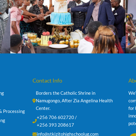
Contact Info
Ab
ng
Borders the Catholic Shrine in 
We’
Namugongo, After Zia Angelina Health 
com
Center.
for
& Processing
inn
+256 706 602720 /
ing
pot
+256 393 208617
info@stkizitohighschoolug.com