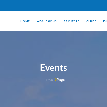
HOME
ADMISSIONS
PROJECTS
CLUBS
E
Events
Home 
Page