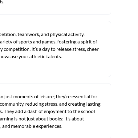
ds.
etition, teamwork, and physical activity.
ariety of sports and games, fostering a spirit of
competition. It’s a day to release stress, cheer
howcase your athletic talents.
 just moments of leisure; they’re essential for
 community, reducing stress, and creating lasting
. They add a dash of enjoyment to the school
arning is not just about books; it’s about
ps, and memorable experiences.