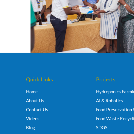
Quick Links
Projects
Home
Hydroponics Farmi
About Us
AI & Robotics
Contact Us
Food Preservation 
Videos
Food Waste Recycl
Blog
SDGS