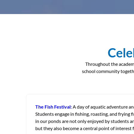
Cele
Throughout the academic 
school community togethe
The Fish Festival:
A day of aquatic adventure and
Students engage in fishing, roasting, and frying fi
in our ponds are not only enjoyed by students an
but they also become a central point of interest f