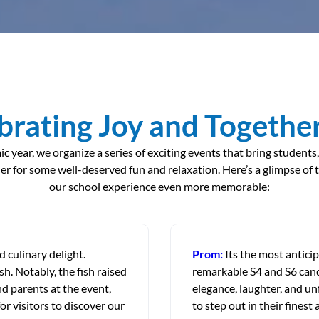
brating Joy and Togethe
year, we organize a series of exciting events that bring students,
r for some well-deserved fun and relaxation. Here’s a glimpse of 
our school experience even more memorable:
 culinary delight.
Prom:
Its the most antici
sh. Notably, the fish raised
remarkable S4 and S6 candi
d parents at the event,
elegance, laughter, and un
or visitors to discover our
to step out in their finest