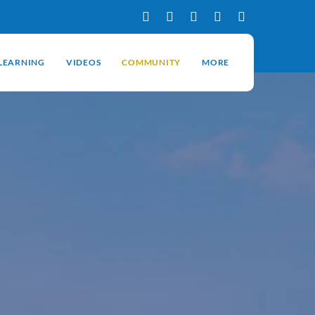
-LEARNING
VIDEOS
COMMUNITY
MORE