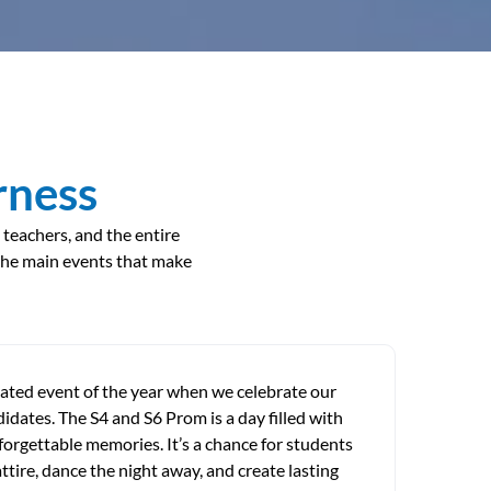
rness
 teachers, and the entire
the main events that make
pated event of the year when we celebrate our
dates. The S4 and S6 Prom is a day filled with
forgettable memories. It’s a chance for students
 attire, dance the night away, and create lasting