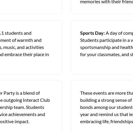
memories with their frien
.1 students and
Sports Day:
A day of comp
 moment of warmth and
Students participate in a v
, music, and activities
sportsmanship and healthy 
d embrace their place in
for your classmates, and s
 Party is a blend of
These events are more than
he outgoing Interact Club
building a strong sense of
ership team. Students
bonds among our students
rvice achievements and
year and remind us that le
ositive impact.
embracing life, friendshi