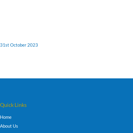
31st October 2023
Quick Links
Home
About Us