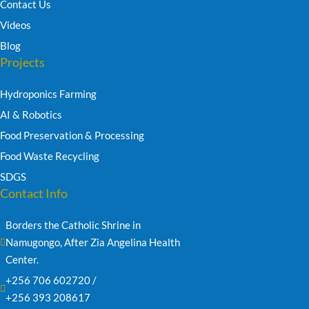
Contact Us
Videos
Blog
Projects
Hydroponics Farming
AI & Robotics
Food Preservation & Processing
Food Waste Recycling
SDGS
Contact Info
Borders the Catholic Shrine in 
Namugongo, After Zia Angelina Health 
Center.
+256 706 602720 /
+256 393 208617