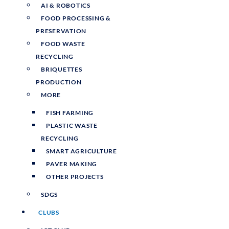
AI & ROBOTICS
FOOD PROCESSING &
PRESERVATION
FOOD WASTE
RECYCLING
BRIQUETTES
PRODUCTION
MORE
FISH FARMING
PLASTIC WASTE
RECYCLING
SMART AGRICULTURE
PAVER MAKING
OTHER PROJECTS
SDGS
CLUBS