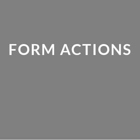
FORM ACTIONS