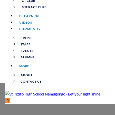
ICT CLUB
INTERACT CLUB
E-LEARNING
VIDEOS
COMMUNITY
PROM
STAFF
EVENTS
ALUMNI
MORE
ABOUT
CONTACT US