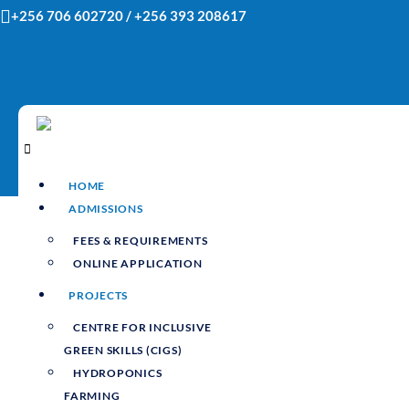
Skip
+256 706 602720 / +256 393 208617
to
content
HOME
ADMISSIONS
FEES & REQUIREMENTS
ONLINE APPLICATION
PROJECTS
CENTRE FOR INCLUSIVE
GREEN SKILLS (CIGS)
HYDROPONICS
FARMING