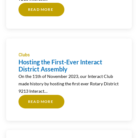
READ MORE
ABOUT
HOSTING
THE
FIRST-
EVER
INTERACT
DISTRICT
ASSEMBLY
Clubs
Hosting the First-Ever Interact
District Assembly
On the 11th of November 2023, our Interact Club
made history by hosting the first ever Rotary District
9213 Interact…
READ MORE
ABOUT
HOSTING
THE
FIRST-
EVER
INTERACT
DISTRICT
ASSEMBLY