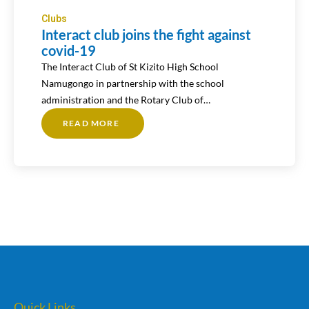
Clubs
Interact club joins the fight against
covid-19
The Interact Club of St Kizito High School
Namugongo in partnership with the school
administration and the Rotary Club of…
READ MORE
ABOUT
INTERACT
CLUB
JOINS
THE
FIGHT
AGAINST
COVID-
19
Quick Links