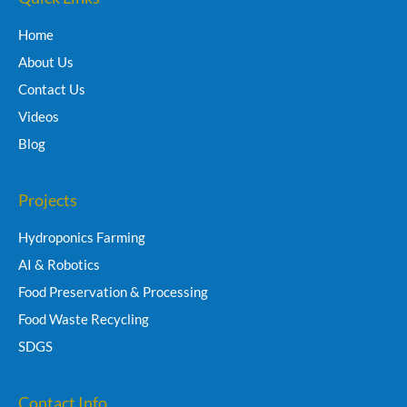
Home
About Us
Contact Us
Videos
Blog
Projects
Hydroponics Farming
AI & Robotics
Food Preservation & Processing
Food Waste Recycling
SDGS
Contact Info