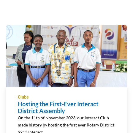
Clubs
Hosting the First-Ever Interact
District Assembly
On the 11th of November 2023, our Interact Club
made history by hosting the first ever Rotary District
9213 Interact…