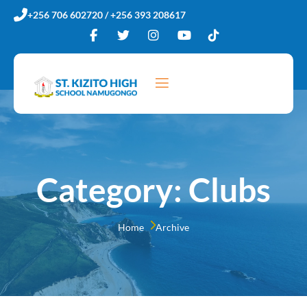
+256 706 602720 / +256 393 208617
Category:
Clubs
Home 
Archive