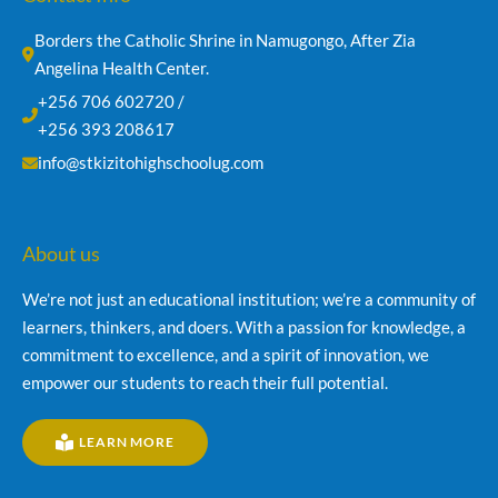
Borders the Catholic Shrine in Namugongo, After Zia 
Angelina Health Center.
+256 706 602720 /
+256 393 208617
info@stkizitohighschoolug.com
About us
We’re not just an educational institution; we’re a community of
learners, thinkers, and doers. With a passion for knowledge, a
commitment to excellence, and a spirit of innovation, we
empower our students to reach their full potential.
LEARN MORE