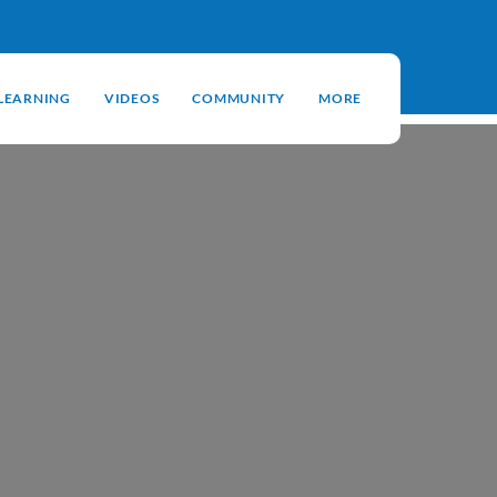
-LEARNING
VIDEOS
COMMUNITY
MORE