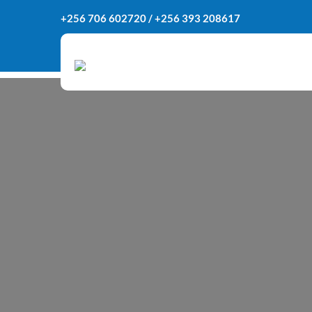
Skip
+256 706 602720 / +256 393 208617
to
content