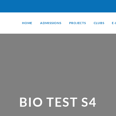
HOME
ADMISSIONS
PROJECTS
CLUBS
E
BIO TEST S4