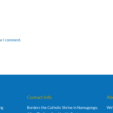
me I comment.
Contact Info
Ab
ng
Borders the Catholic Shrine in Namugongo,
We’