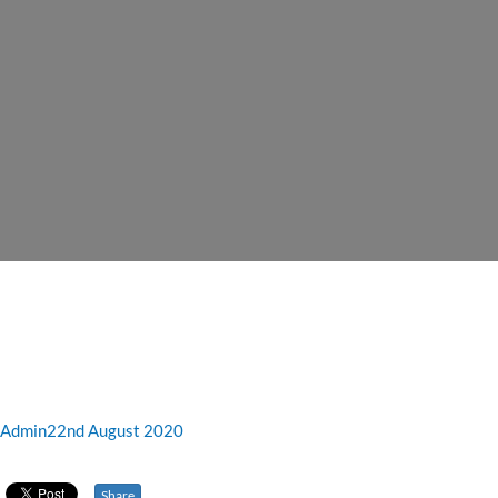
Admin
22nd August 2020
Share