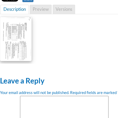
Description
Preview
Versions
Leave a Reply
Your email address will not be published.
Required fields are marked