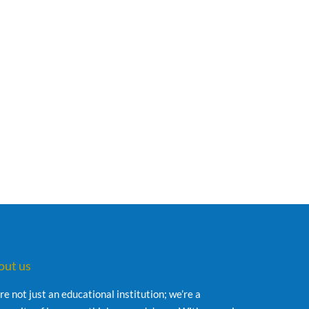
out us
re not just an educational institution; we’re a