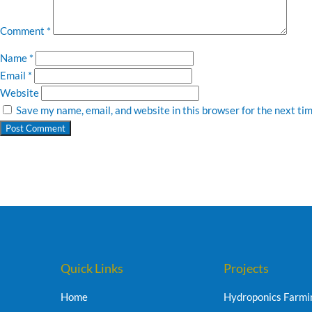
Comment
*
Name
*
Email
*
Website
Save my name, email, and website in this browser for the next ti
Quick Links
Projects
Home
Hydroponics Farmi