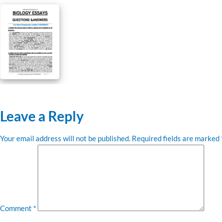
Leave a Reply
Your email address will not be published.
Required fields are marked
Comment
*