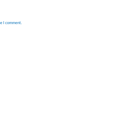
me I comment.