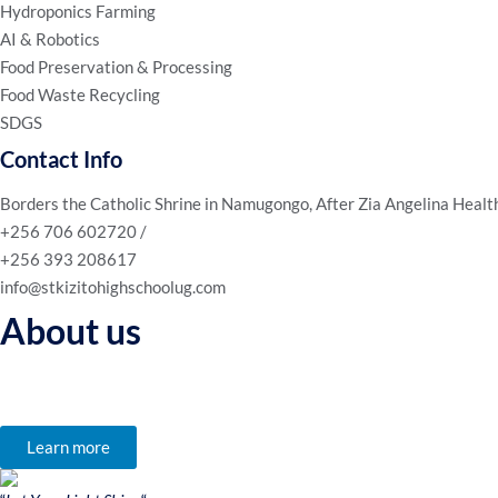
Hydroponics Farming
AI & Robotics
Food Preservation & Processing
Food Waste Recycling
SDGS
Contact Info
Borders the Catholic Shrine in Namugongo, After Zia Angelina Healt
+256 706 602720 /
+256 393 208617
info@stkizitohighschoolug.com
About us
We’re not just an educational institution; we’re a community of lear
to reach their full potential.
Learn more