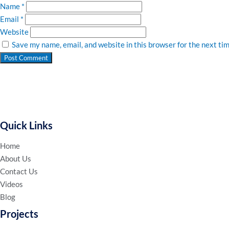
Name
*
Email
*
Website
Save my name, email, and website in this browser for the next ti
Quick Links
Home
About Us
Contact Us
Videos
Blog
Projects