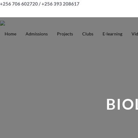
Skip
+256 706 602720 / +256 393 208617
to
content
Home
Admissions
Projects
Clubs
E-learning
Vi
BIO