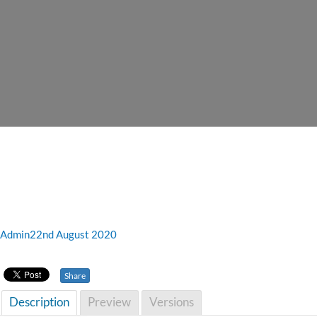
Admin
22nd August 2020
Share
Description
Preview
Versions