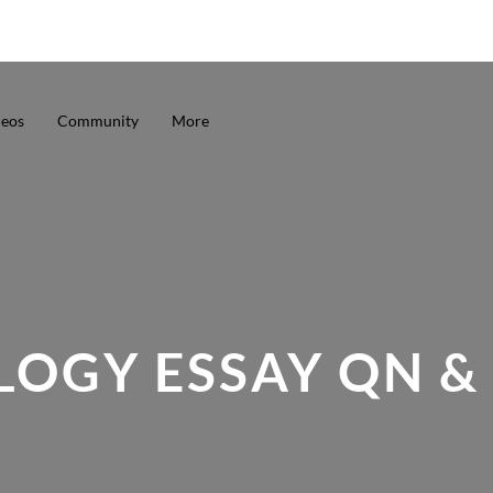
deos
Community
More
LOGY ESSAY QN &