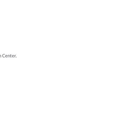
h Center.
ners, thinkers, and doers. With a passion for knowledge, a commitment