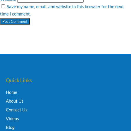
Save my name, email, and website in this browser for the next
time I comment.
Quick Links
Home
About Us
Contact Us
Videos
Blog