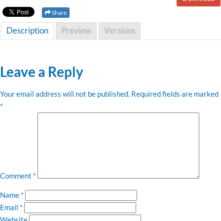
Share
Description
Preview
Versions
Leave a Reply
Your email address will not be published.
Required fields are marked
*
Comment
*
Name
*
Email
*
Website