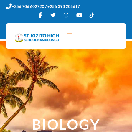
Skip
+256 706 602720 / +256 393 208617
to
content
BIOLOGY