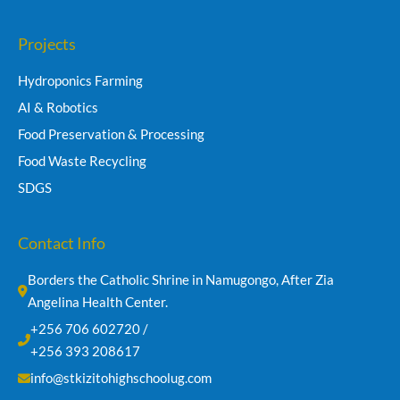
Projects
Hydroponics Farming
AI & Robotics
Food Preservation & Processing
Food Waste Recycling
SDGS
Contact Info
Borders the Catholic Shrine in Namugongo, After Zia 
Angelina Health Center.
+256 706 602720 /
+256 393 208617
info@stkizitohighschoolug.com