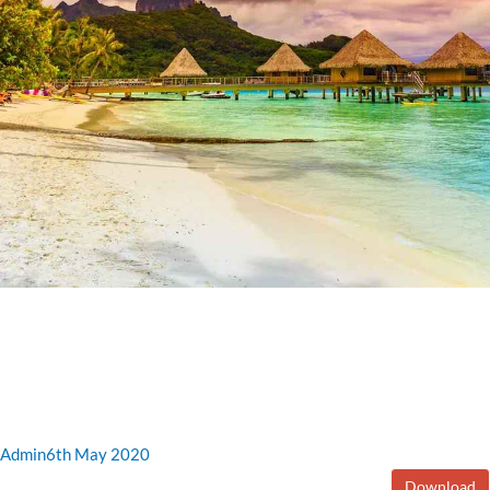
Admin
6th May 2020
Download