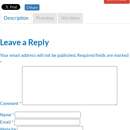
Share
Description
Preview
Versions
Leave a Reply
Your email address will not be published.
Required fields are marked
*
Comment
*
Name
*
Email
*
Website