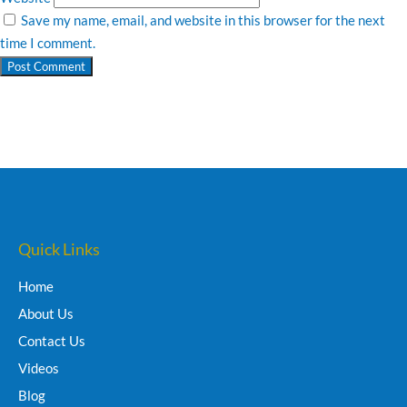
Save my name, email, and website in this browser for the next
time I comment.
Quick Links
Home
About Us
Contact Us
Videos
Blog