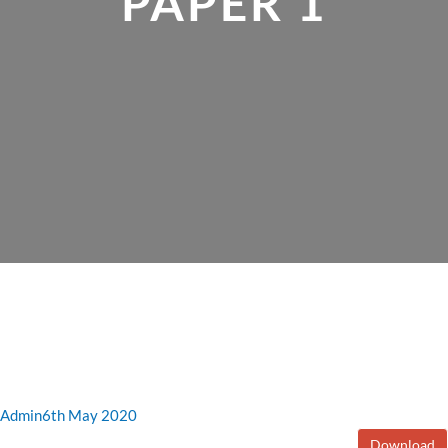
PAPER 1
Admin
6th May 2020
Download