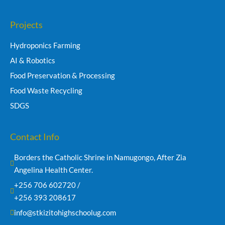
Projects
Hydroponics Farming
AI & Robotics
Food Preservation & Processing
Food Waste Recycling
SDGS
Contact Info
Borders the Catholic Shrine in Namugongo, After Zia 
Angelina Health Center.
+256 706 602720 /
+256 393 208617
info@stkizitohighschoolug.com