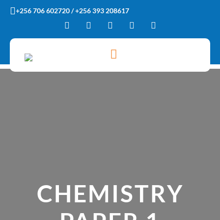
Skip
+256 706 602720 / +256 393 208617
to
content
CHEMISTRY