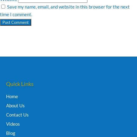
Save my name, email, and website in this browser for the next
time I comment.
Quick Links
Home
About Us
Contact Us
Videos
Blog