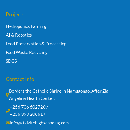
Projects
Hydroponics Farming
AI & Robotics
Food Preservation & Processing
Food Waste Recycling
SDGS
Contact Info
Borders the Catholic Shrine in Namugongo, After Zia 
Angelina Health Center.
+256 706 602720 /
+256 393 208617
info@stkizitohighschoolug.com