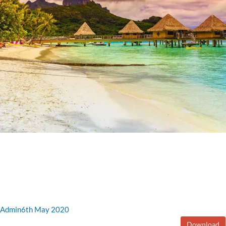
Admin
6th May 2020
Download