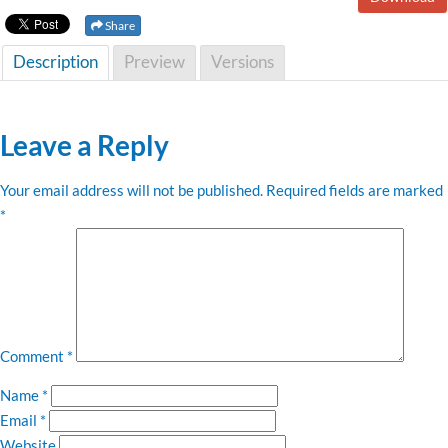
Share
Description
Preview
Versions
Leave a Reply
Your email address will not be published.
Required fields are marked
*
Comment
*
Name
*
Email
*
Website