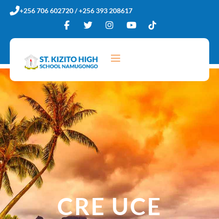
Skip
+256 706 602720 / +256 393 208617
to
content
CRE UCE