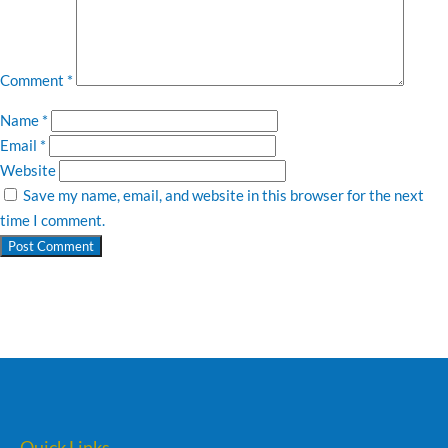
Comment
*
Name
*
Email
*
Website
Save my name, email, and website in this browser for the next
time I comment.
Quick Links