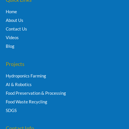
Home
About Us
Contact Us
Videos
Blog
Projects
Hydroponics Farming
AI & Robotics
Food Preservation & Processing
Food Waste Recycling
SDGS
Contact Info