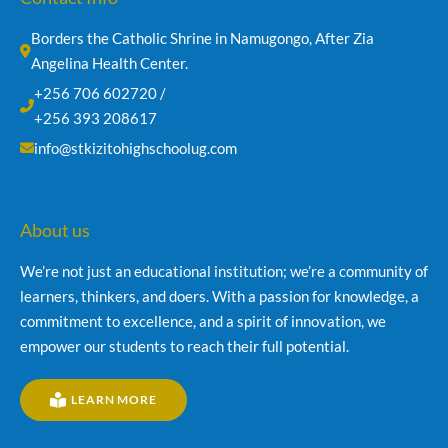
Borders the Catholic Shrine in Namugongo, After Zia 
Angelina Health Center.
+256 706 602720 /
+256 393 208617
info@stkizitohighschoolug.com
About us
We’re not just an educational institution; we’re a community of
learners, thinkers, and doers. With a passion for knowledge, a
commitment to excellence, and a spirit of innovation, we
empower our students to reach their full potential.
LEARN MORE