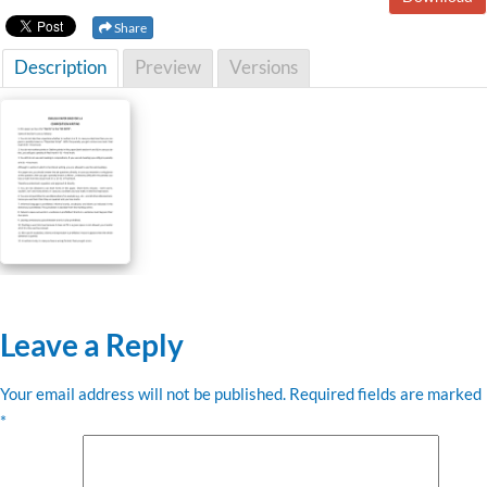
Share
Description
Preview
Versions
Leave a Reply
Your email address will not be published.
Required fields are marked
*