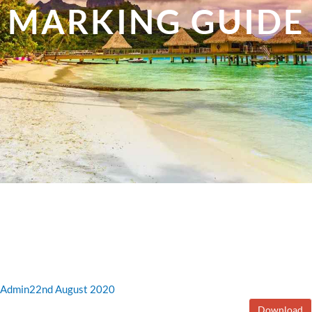
MARKING GUIDE
Admin
22nd August 2020
Download