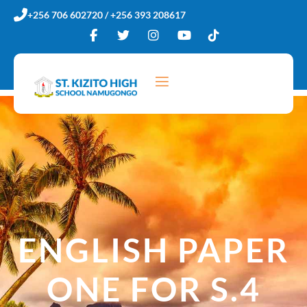
Skip
+256 706 602720 / +256 393 208617
to
content
ENGLISH PAPER
ONE FOR S.4