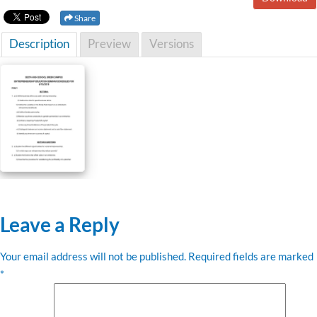
Share
Description
Preview
Versions
Leave a Reply
Your email address will not be published.
Required fields are marked
*