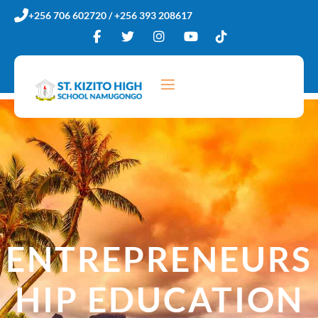
Skip
+256 706 602720 / +256 393 208617
to
content
ENTREPRENEURS
HIP EDUCATION