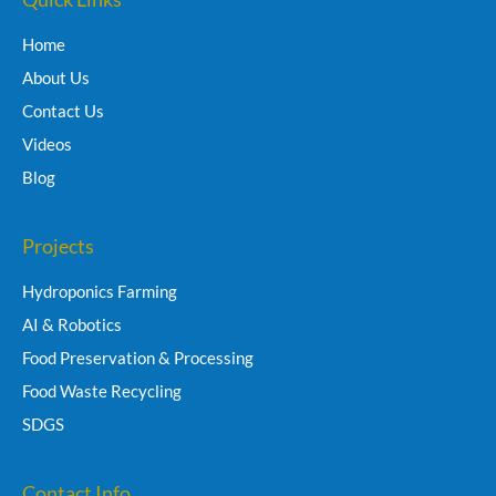
Home
About Us
Contact Us
Videos
Blog
Projects
Hydroponics Farming
AI & Robotics
Food Preservation & Processing
Food Waste Recycling
SDGS
Contact Info