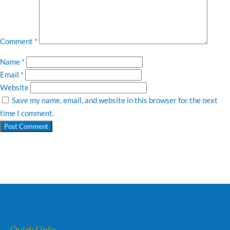
Comment
*
Name
*
Email
*
Website
Save my name, email, and website in this browser for the next
time I comment.
Quick Links