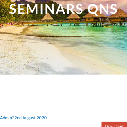
SEMINARS QNS
Admin
22nd August 2020
Download