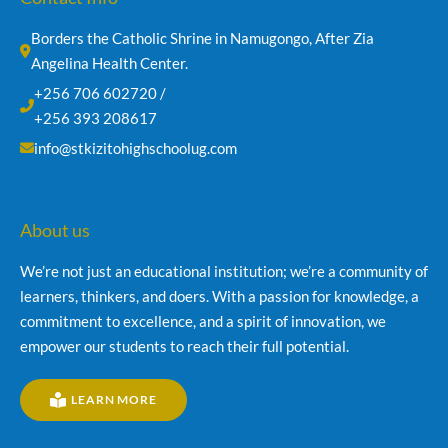
Borders the Catholic Shrine in Namugongo, After Zia 
Angelina Health Center.
+256 706 602720 /
+256 393 208617
info@stkizitohighschoolug.com
About us
We’re not just an educational institution; we’re a community of
learners, thinkers, and doers. With a passion for knowledge, a
commitment to excellence, and a spirit of innovation, we
empower our students to reach their full potential.
LEARN MORE