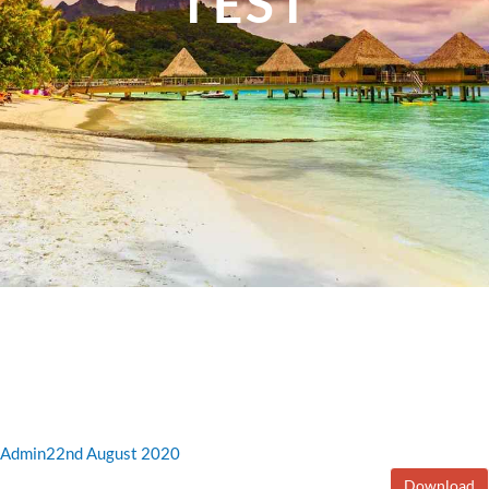
TEST
Admin
22nd August 2020
Download