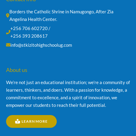
Borders the Catholic Shrine in Namugongo, After Zia 
Angelina Health Center.
+256 706 602720 /
+256 393 208617
info@stkizitohighschoolug.com
About us
We’re not just an educational institution; we’re a community of
learners, thinkers, and doers. With a passion for knowledge, a
commitment to excellence, and a spirit of innovation, we
empower our students to reach their full potential.
LEARN MORE