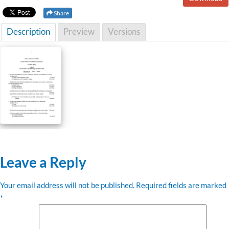
Share
Description
Preview
Versions
Leave a Reply
Your email address will not be published.
Required fields are marked
*