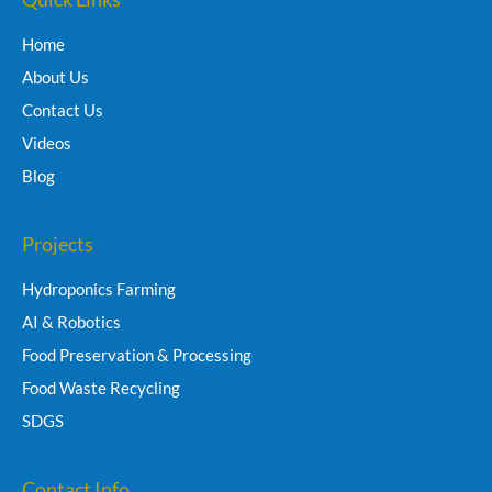
Home
About Us
Contact Us
Videos
Blog
Projects
Hydroponics Farming
AI & Robotics
Food Preservation & Processing
Food Waste Recycling
SDGS
Contact Info