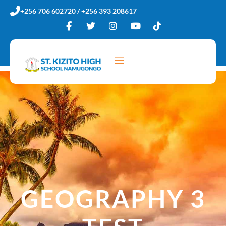
Skip
+256 706 602720 / +256 393 208617
to
content
GEOGRAPHY 3