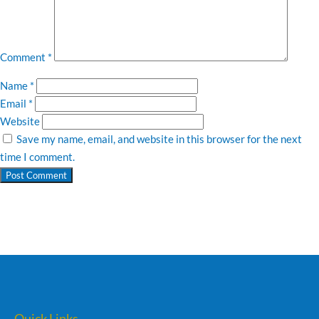
Comment
*
Name
*
Email
*
Website
Save my name, email, and website in this browser for the next
time I comment.
Quick Links