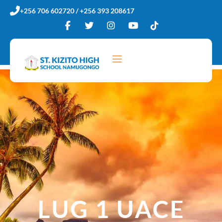
Skip
+256 706 602720 / +256 393 208617
to
content
LUG 1 UACE