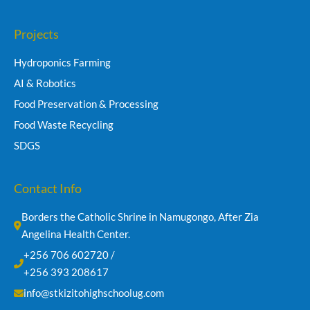
Projects
Hydroponics Farming
AI & Robotics
Food Preservation & Processing
Food Waste Recycling
SDGS
Contact Info
Borders the Catholic Shrine in Namugongo, After Zia 
Angelina Health Center.
+256 706 602720 /
+256 393 208617
info@stkizitohighschoolug.com