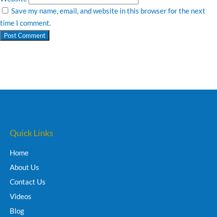
Save my name, email, and website in this browser for the next
time I comment.
Quick Links
Home
About Us
Contact Us
Videos
Blog