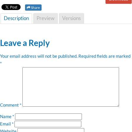
Share
Description
Preview
Versions
Leave a Reply
Your email address will not be published.
Required fields are marked
*
Comment
*
Name
*
Email
*
Website