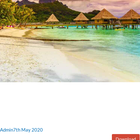
Admin
7th May 2020
Download