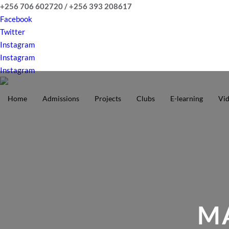
Skip
+256 706 602720 / +256 393 208617
to
Facebook
content
Twitter
Instagram
Instagram
Instagram
Home
Admissions
Projects
Clubs
E-learning
Vi
MA