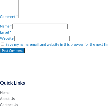
Comment
*
Name
*
Email
*
Website
Save my name, email, and website in this browser for the next ti
Quick Links
Home
About Us
Contact Us