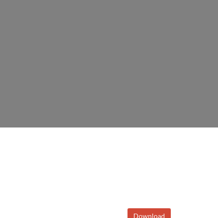
Download