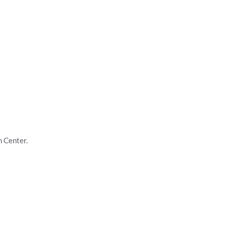
h Center.
ners, thinkers, and doers. With a passion for knowledge, a commitment