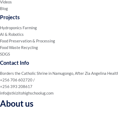
Videos
Blog
Projects
Hydroponics Farming
AI & Robotics
Food Preservation & Processing
Food Waste Recycling
SDGS
Contact Info
Borders the Catholic Shrine in Namugongo, After Zia Angelina Healt
+256 706 602720 /
+256 393 208617
info@stkizitohighschoolug.com
About us
We’re not just an educational institution; we’re a community of lear