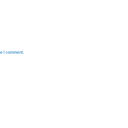
me I comment.