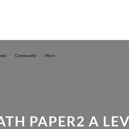
deos
Community
More
TH PAPER2 A LE