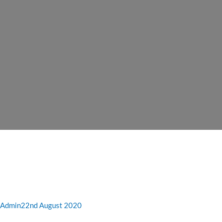
Admin
22nd August 2020