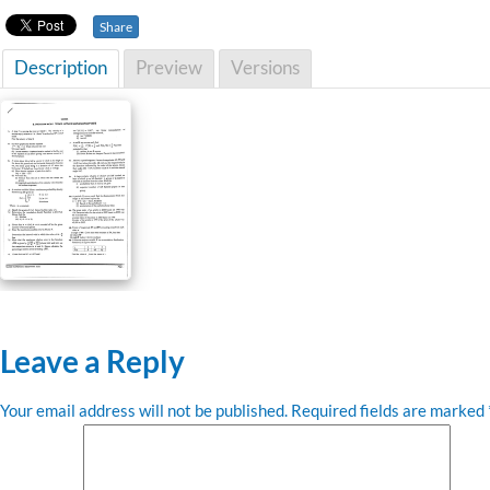
Share
Description
Preview
Versions
Leave a Reply
Your email address will not be published.
Required fields are marked