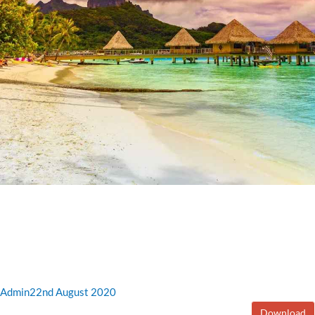
Admin
22nd August 2020
Download