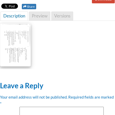
Share
Description
Preview
Versions
Leave a Reply
Your email address will not be published.
Required fields are marked
*