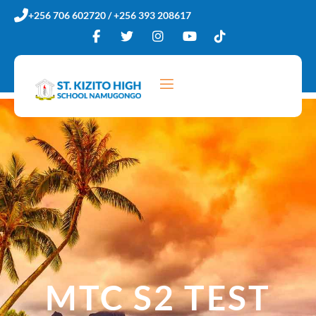
Skip
+256 706 602720 / +256 393 208617
to
content
MTC S2 TEST