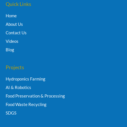
Quick Links
Home
About Us
Contact Us
Videos
Blog
Projects
Hydroponics Farming
AI & Robotics
Food Preservation & Processing
Food Waste Recycling
SDGS