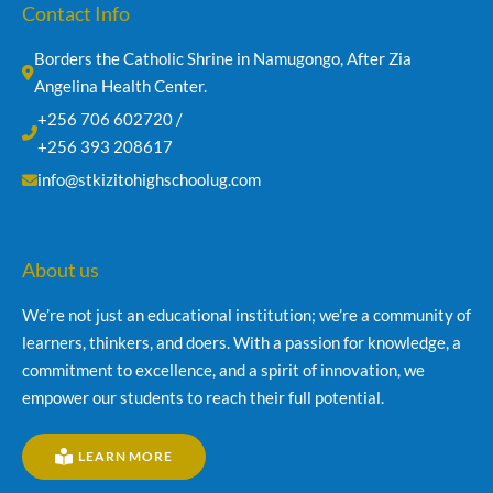
Contact Info
Borders the Catholic Shrine in Namugongo, After Zia 
Angelina Health Center.
+256 706 602720 /
+256 393 208617
info@stkizitohighschoolug.com
About us
We’re not just an educational institution; we’re a community of
learners, thinkers, and doers. With a passion for knowledge, a
commitment to excellence, and a spirit of innovation, we
empower our students to reach their full potential.
LEARN MORE