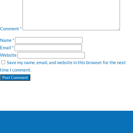
Comment
*
Name
*
Email
*
Website
Save my name, email, and website in this browser for the next
time I comment.