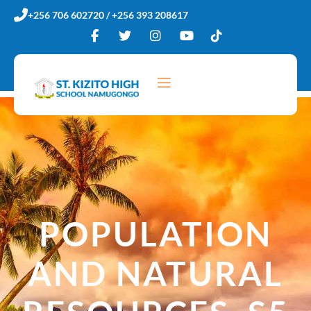
Skip
+256 706 602720 / +256 393 208617
to
content
POPULATION
AND NATURAL