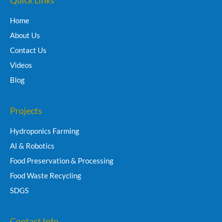
Home
About Us
Contact Us
Videos
Blog
Projects
Hydroponics Farming
AI & Robotics
Food Preservation & Processing
Food Waste Recycling
SDGS
Contact Info