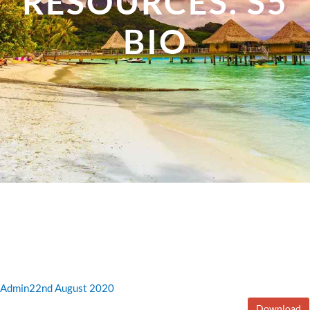
RESOURCES. S5
BIO
Admin
22nd August 2020
Download