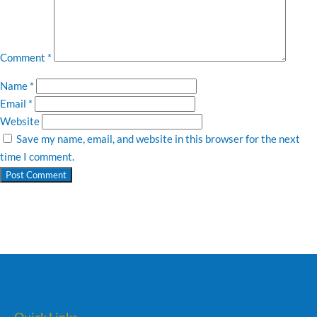
Comment
*
Name
*
Email
*
Website
Save my name, email, and website in this browser for the next
time I comment.
Quick Links