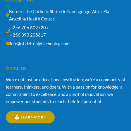
Borders the Catholic Shrine in Namugongo, After Zia 
Angelina Health Center.
+256 706 602720 /
+256 393 208617
info@stkizitohighschoolug.com
About us
We’re not just an educational institution; we’re a community of
learners, thinkers, and doers. With a passion for knowledge, a
commitment to excellence, and a spirit of innovation, we
empower our students to reach their full potential.
LEARN MORE