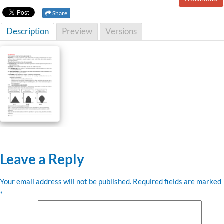
Share
Description
Preview
Versions
Leave a Reply
Your email address will not be published.
Required fields are marked
*