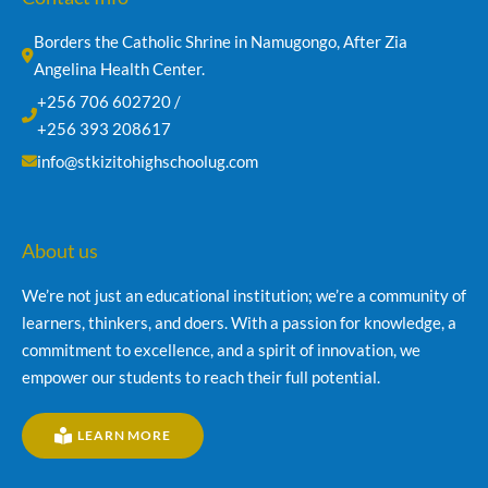
Borders the Catholic Shrine in Namugongo, After Zia 
Angelina Health Center.
+256 706 602720 /
+256 393 208617
info@stkizitohighschoolug.com
About us
We’re not just an educational institution; we’re a community of
learners, thinkers, and doers. With a passion for knowledge, a
commitment to excellence, and a spirit of innovation, we
empower our students to reach their full potential.
LEARN MORE