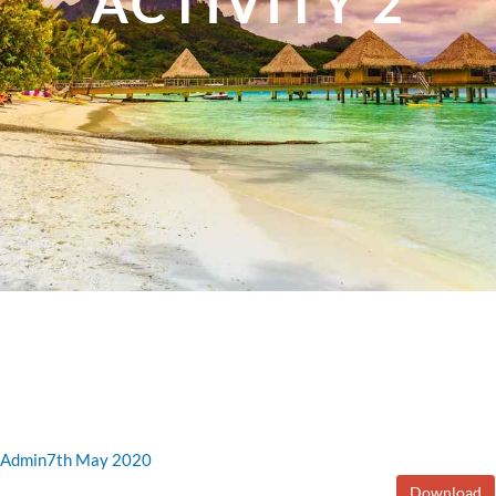
ACTIVITY 2
Admin
7th May 2020
Download