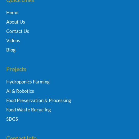
Home
About Us
Contact Us
Videos
Blog
Projects
Hydroponics Farming
AI & Robotics
Food Preservation & Processing
Food Waste Recycling
SDGS
Contact Info