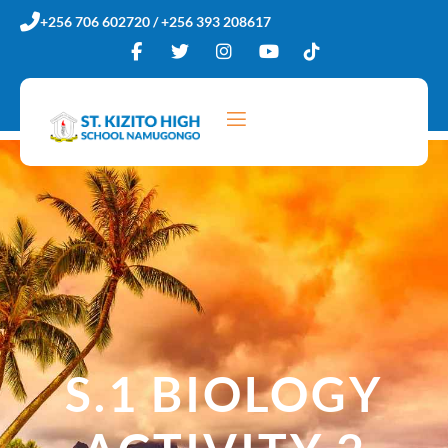
Skip
+256 706 602720 / +256 393 208617
to
content
S.1 BIOLOGY