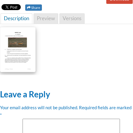
Share
Description
Preview
Versions
Leave a Reply
Your email address will not be published.
Required fields are marked
*