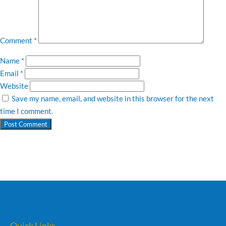
Comment
*
Name
*
Email
*
Website
Save my name, email, and website in this browser for the next
time I comment.
Quick Links