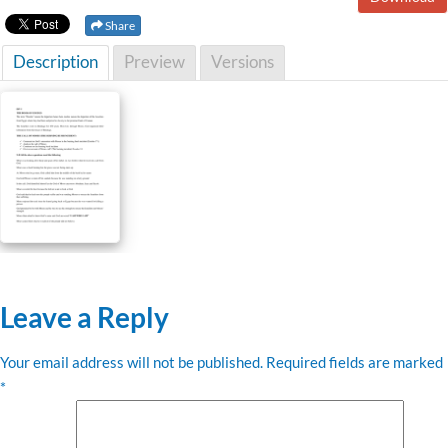
Share
Description
Preview
Versions
Leave a Reply
Your email address will not be published.
Required fields are marked
*