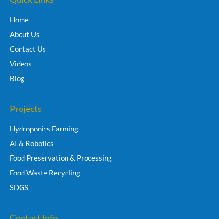
Home
About Us
Contact Us
Videos
Blog
Projects
Hydroponics Farming
AI & Robotics
Food Preservation & Processing
Food Waste Recycling
SDGS
Contact Info