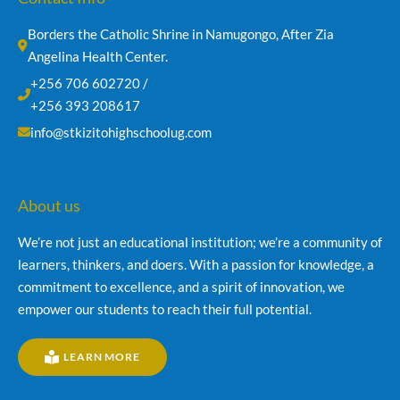
Borders the Catholic Shrine in Namugongo, After Zia 
Angelina Health Center.
+256 706 602720 /
+256 393 208617
info@stkizitohighschoolug.com
About us
We’re not just an educational institution; we’re a community of
learners, thinkers, and doers. With a passion for knowledge, a
commitment to excellence, and a spirit of innovation, we
empower our students to reach their full potential.
LEARN MORE