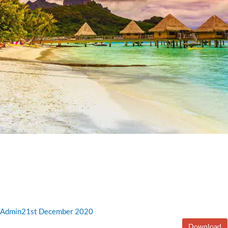
Admin
21st December 2020
Download