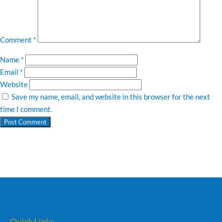
Comment
*
Name
*
Email
*
Website
Save my name, email, and website in this browser for the next
time I comment.
Quick Links