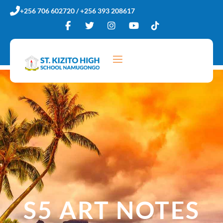
Skip
+256 706 602720 / +256 393 208617
to
content
S5 ART NOTES