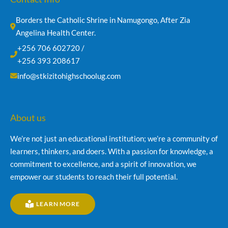
Borders the Catholic Shrine in Namugongo, After Zia 
Angelina Health Center.
+256 706 602720 /
+256 393 208617
info@stkizitohighschoolug.com
About us
We’re not just an educational institution; we’re a community of
learners, thinkers, and doers. With a passion for knowledge, a
commitment to excellence, and a spirit of innovation, we
empower our students to reach their full potential.
LEARN MORE