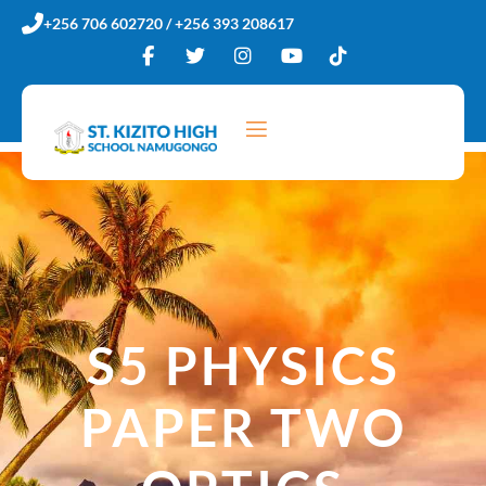
Skip
+256 706 602720 / +256 393 208617
to
content
S5 PHYSICS
PAPER TWO