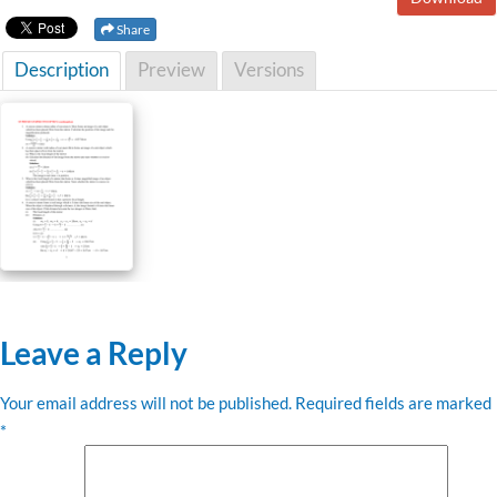
Share
Description
Preview
Versions
Leave a Reply
Your email address will not be published.
Required fields are marked
*