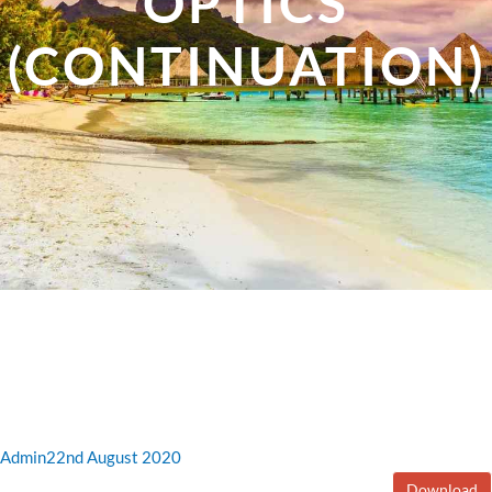
OPTICS
(CONTINUATION)
Admin
22nd August 2020
Download