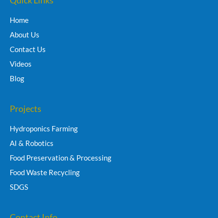
Home
About Us
Contact Us
Videos
Blog
Projects
Hydroponics Farming
AI & Robotics
Food Preservation & Processing
Food Waste Recycling
SDGS
Contact Info