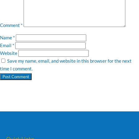
Comment
*
Name
*
Email
*
Website
Save my name, email, and website in this browser for the next
time I comment.
Quick Links