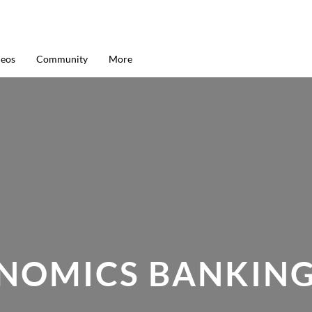
deos
Community
More
ONOMICS BANKING