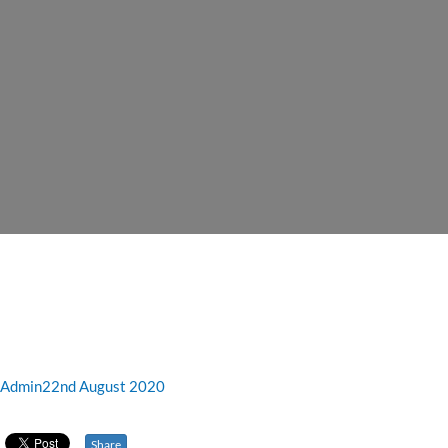
Admin
22nd August 2020
Share