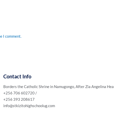
me I comment.
Contact Info
Borders the Catholic Shrine in Namugongo, After Zia Angelina Hea
+256 706 602720 /
+256 393 208617
info@stkizitohighschoolug.com