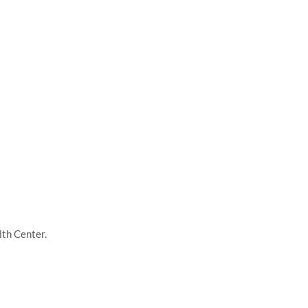
lth Center.