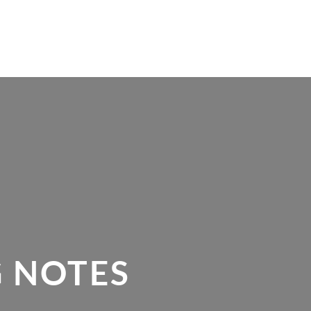
 NOTES