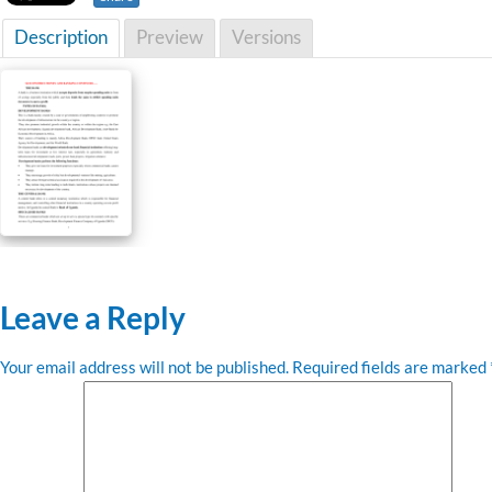
Description
Preview
Versions
Leave a Reply
Your email address will not be published.
Required fields are marked