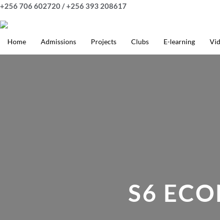
Skip
+256 706 602720 / +256 393 208617
to
content
Home
Admissions
Projects
Clubs
E-learning
Vi
S6 EC