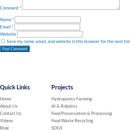
Comment
*
Name
*
Email
*
Website
Save my name, email, and website in this browser for the next ti
Quick Links
Projects
Home
Hydroponics Farming
About Us
AI & Robotics
Contact Us
Food Preservation & Processing
Videos
Food Waste Recycling
Blog
SDGS