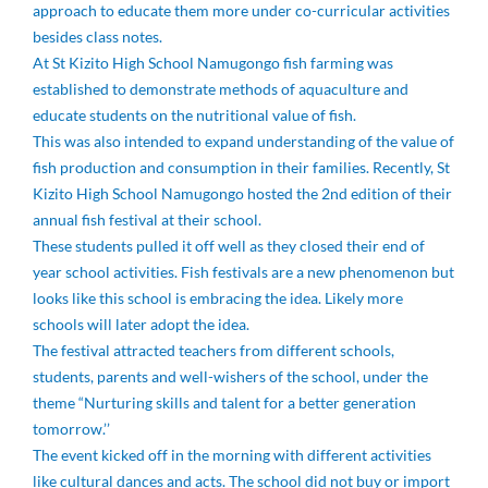
approach to educate them more under co-curricular activities
besides class notes.
At St Kizito High School Namugongo fish farming was
established to demonstrate methods of aquaculture and
educate students on the nutritional value of fish.
This was also intended to expand understanding of the value of
fish production and consumption in their families. Recently, St
Kizito High School Namugongo hosted the 2nd edition of their
annual fish festival at their school.
These students pulled it off well as they closed their end of
year school activities. Fish festivals are a new phenomenon but
looks like this school is embracing the idea. Likely more
schools will later adopt the idea.
The festival attracted teachers from different schools,
students, parents and well-wishers of the school, under the
theme “Nurturing skills and talent for a better generation
tomorrow.’’
The event kicked off in the morning with different activities
like cultural dances and acts. The school did not buy or import