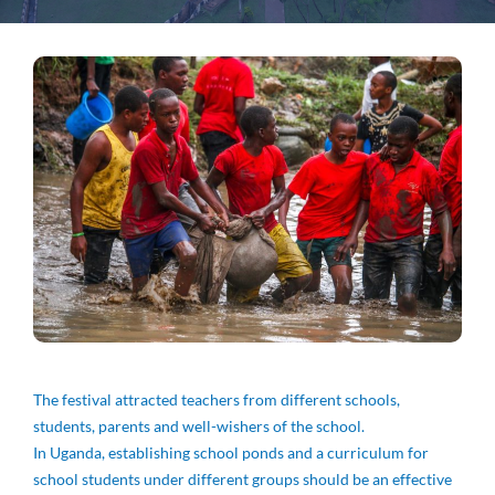
The festival attracted teachers from different schools,
students, parents and well-wishers of the school.
In Uganda, establishing school ponds and a curriculum for
school students under different groups should be an effective