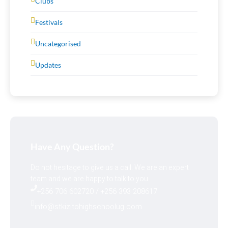
Clubs
Festivals
Uncategorised
Updates
Have Any Question?
Do not hesitage to give us a call. We are an expert
team and we are happy to talk to you.
+256 706 602720 / +256 393 208617
info@stkizitohighschoolug.com