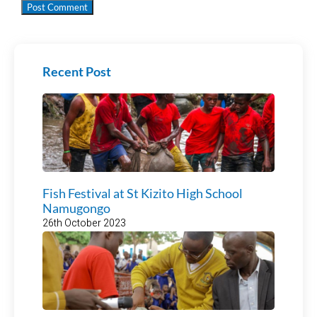
Recent Post
Fish Festival at St Kizito High School
Namugongo
26th October 2023