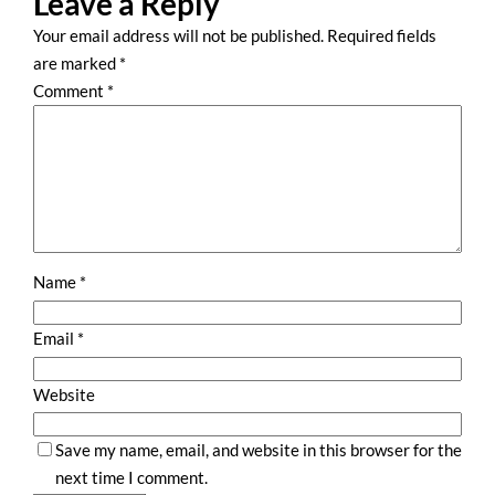
Leave a Reply
Your email address will not be published.
Required fields
are marked
*
Comment
*
Name
*
Email
*
Website
Save my name, email, and website in this browser for the
next time I comment.