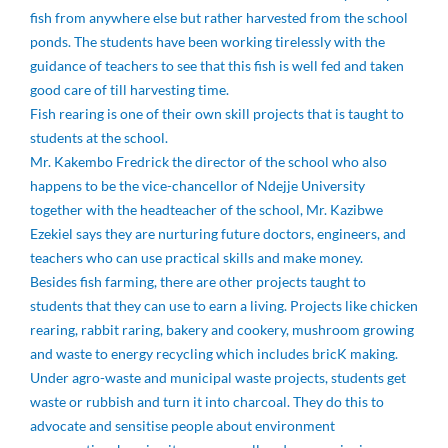
fish from anywhere else but rather harvested from the school
ponds. The students have been working tirelessly with the
guidance of teachers to see that this fish is well fed and taken
good care of till harvesting time.
Fish rearing is one of their own skill projects that is taught to
students at the school.
Mr. Kakembo Fredrick the director of the school who also
happens to be the vice-chancellor of Ndejje University
together with the headteacher of the school, Mr. Kazibwe
Ezekiel says they are nurturing future doctors, engineers, and
teachers who can use practical skills and make money.
Besides fish farming, there are other projects taught to
students that they can use to earn a living. Projects like chicken
rearing, rabbit raring, bakery and cookery, mushroom growing
and waste to energy recycling which includes bricK making.
Under agro-waste and municipal waste projects, students get
waste or rubbish and turn it into charcoal. They do this to
advocate and sensitise people about environment