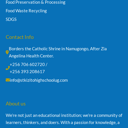
Food Preservation & Processing
Food Waste Recycling
SDGS
Contact Info
Borders the Catholic Shrine in Namugongo, After Zia 
Angelina Health Center.
+256 706 602720 /
+256 393 208617
info@stkizitohighschoolug.com
About us
We’re not just an educational institution; we’re a community of
learners, thinkers, and doers. With a passion for knowledge, a