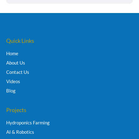
Quick Links
Home
About Us
Contact Us
Videos
Blog
Projects
Hydroponics Farming
AI & Robotics