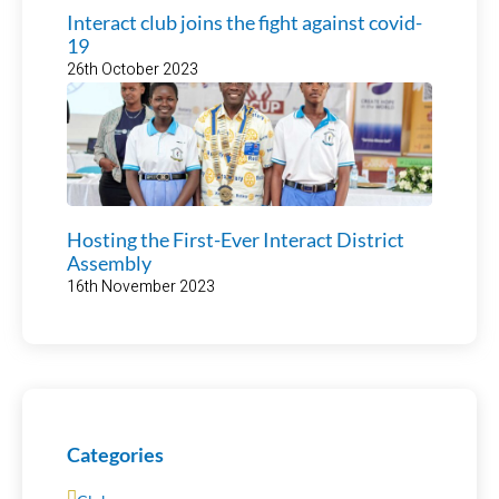
Interact club joins the fight against covid-
19
26th October 2023
Hosting the First-Ever Interact District
Assembly
16th November 2023
Categories