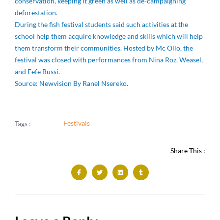
conservation, keeping it green as well as de-campaigning
deforestation.
During the fish festival students said such activities at the
school help them acquire knowledge and skills which will help
them transform their communities. Hosted by Mc Ollo, the
festival was closed with performances from Nina Roz, Weasel,
and Fefe Bussi.
Source: Newvision By Ranel Nsereko.
Festivals
Tags :
Share This :