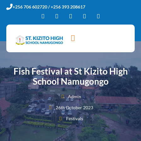
+256 706 602720 / +256 393 208617
Fish Festival at St Kizito High
School Namugongo
Admin
26th October 2023
Festivals